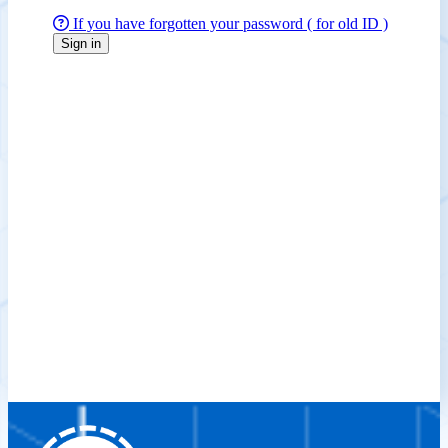
If you have forgotten your password ( for old ID )