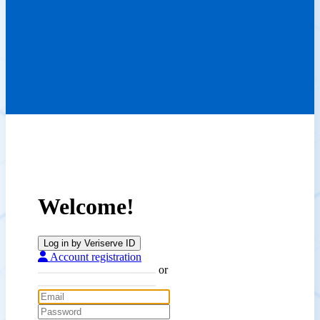
Welcome!
Log in by Veriserve ID
Account registration
or