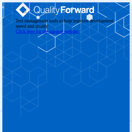
Test management tools to help improve development
speed and quality
Click here for the support website.