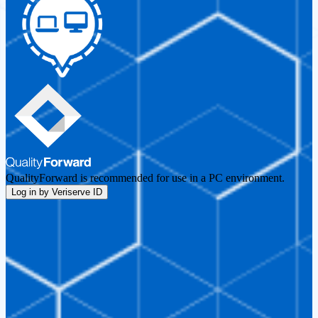
QualityForward is recommended for use in a PC environment.
Log in by Veriserve ID